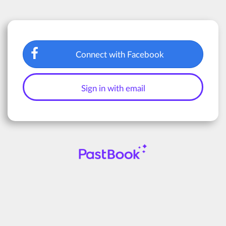
Connect with Facebook
Sign in with email