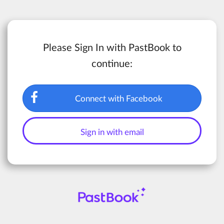
Please Sign In with PastBook to
continue:
Connect with Facebook
Sign in with email