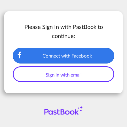
Please Sign In with PastBook to
continue:
Connect with Facebook
Sign in with email