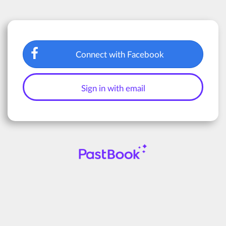
Connect with Facebook
Sign in with email