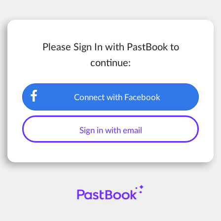
Please Sign In with PastBook to
continue:
Connect with Facebook
Sign in with email