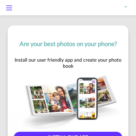
Are your best photos on your phone?
Install our user friendly app and create your photo
book