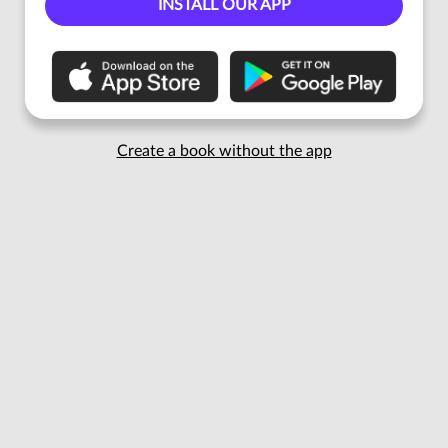
INSTALL OUR APP
Create a book without the app