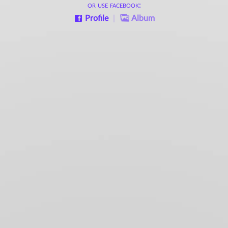
or use facebook:
Profile
|
Album