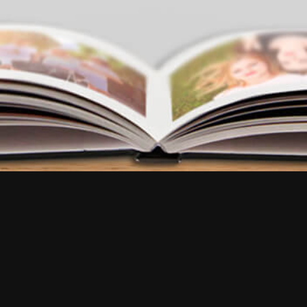
FAQ
•
Reviews
•
Contact us
Try our app
EN
EN
FR
EN
EN
EN
IT
NL
FR
ES
ES
EN
DE
BR