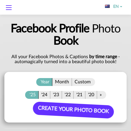
EN
Facebook Profile
Photo
Book
All your Facebook Photos & Captions
by time range
-
automagically turned into a beautiful photo book!
Year
Month
Custom
'25
'24
'23
'22
'21
'20
»
CREATE YOUR PHOTO BOOK