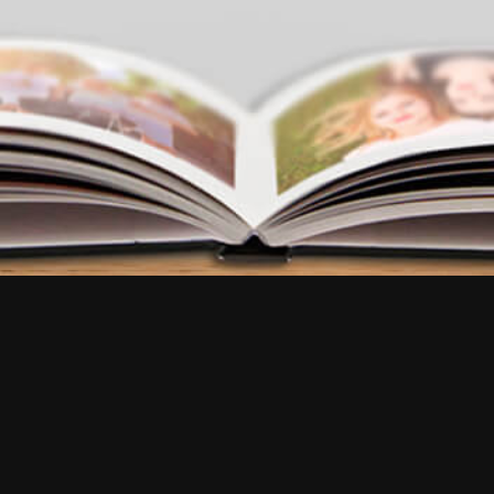
FAQ
•
Reviews
•
Contact us
Try our app
EN
EN
FR
EN
EN
EN
IT
NL
FR
ES
ES
EN
DE
BR