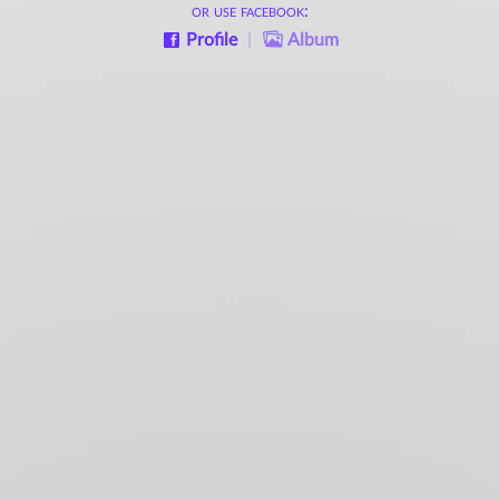
or use facebook:
Profile
|
Album