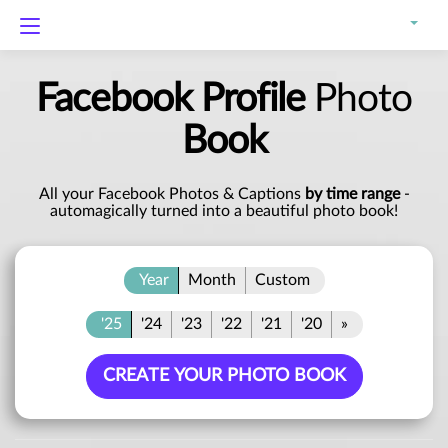
Facebook Profile
Photo
Book
All your Facebook Photos & Captions
by time range
-
automagically turned into a beautiful photo book!
Year
Month
Custom
'25
'24
'23
'22
'21
'20
»
CREATE YOUR PHOTO BOOK